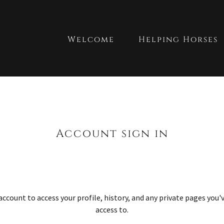
Welcome
Helping Horses
Account sign in
 account to access your profile, history, and any private pages you
access to.