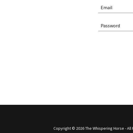
Copyright © 2026 The Whispering Horse - All