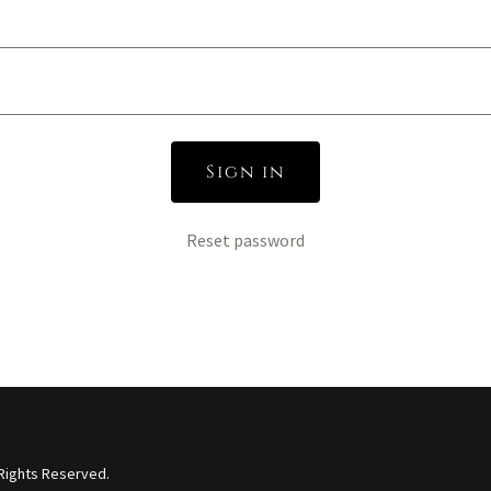
Sign in
Reset password
 Rights Reserved.