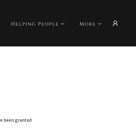
Helping People
More
've been granted