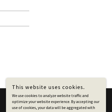
This website uses cookies.
We use cookies to analyze website traffic and
optimize your website experience. By accepting our
Powered by
use of cookies, your data will be aggregated with