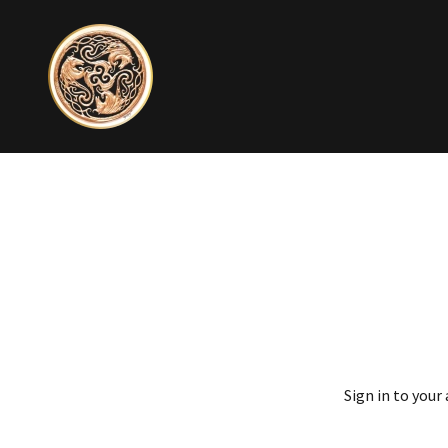
Sign in to your